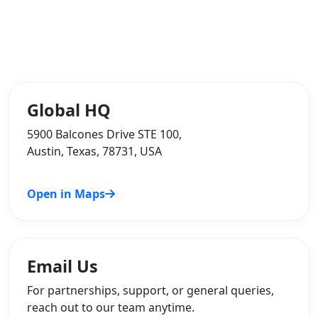
Global HQ
5900 Balcones Drive STE 100,
Austin, Texas, 78731, USA
Open in Maps
Email Us
For partnerships, support, or general queries,
reach out to our team anytime.