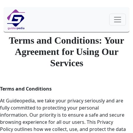
Terms and Conditions: Your
Agreement for Using Our
Services
Terms and Conditions
At Guideopedia, we take your privacy seriously and are
fully committed to protecting your personal
information. Our priority is to ensure a safe and secure
browsing experience for all our users. This Privacy
Policy outlines how we collect, use, and protect the data