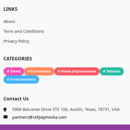
LINKS
About
Term and Conditions
Privacy Policy
CATEGORIES
# Travel
# Ecommerce
# Home Improvement
# Telecom
# Entertainment
Contact Us
5900 Balcones Drive STE 100, Austin, Texas, 78731, USA
partners@refpaymedia.com