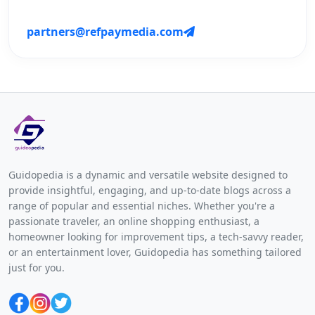
partners@refpaymedia.com
Guidopedia is a dynamic and versatile website designed to
provide insightful, engaging, and up-to-date blogs across a
range of popular and essential niches. Whether you're a
passionate traveler, an online shopping enthusiast, a
homeowner looking for improvement tips, a tech-savvy reader,
or an entertainment lover, Guidopedia has something tailored
just for you.