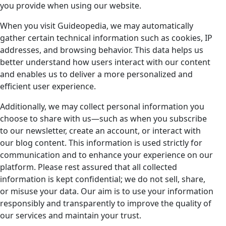
you provide when using our website.
When you visit Guideopedia, we may automatically
gather certain technical information such as cookies, IP
addresses, and browsing behavior. This data helps us
better understand how users interact with our content
and enables us to deliver a more personalized and
efficient user experience.
Additionally, we may collect personal information you
choose to share with us—such as when you subscribe
to our newsletter, create an account, or interact with
our blog content. This information is used strictly for
communication and to enhance your experience on our
platform. Please rest assured that all collected
information is kept confidential; we do not sell, share,
or misuse your data. Our aim is to use your information
responsibly and transparently to improve the quality of
our services and maintain your trust.