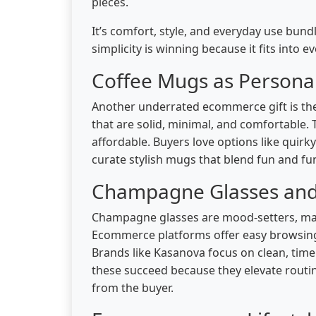
pieces.
It’s comfort, style, and everyday use bun
simplicity is winning because it fits into 
Coffee Mugs as Personal
Another underrated ecommerce gift is the
that are solid, minimal, and comfortable. 
affordable. Buyers love options like quirky
curate stylish mugs that blend fun and fun
Champagne Glasses and t
Champagne glasses are mood-setters, maki
Ecommerce platforms offer easy browsing b
Brands like Kasanova focus on clean, timel
these succeed because they elevate routi
from the buyer.