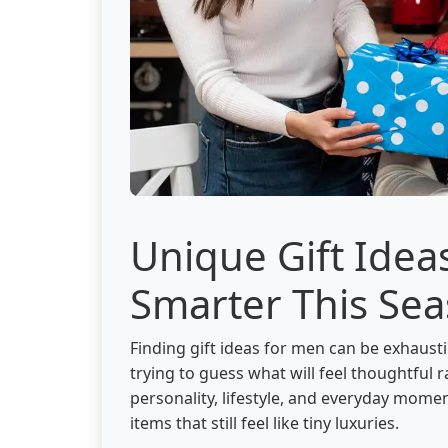
Unique Gift Idea
Smarter This Se
Finding gift ideas for men can be exhaust
trying to guess what will feel thoughtful
personality, lifestyle, and everyday mome
items that still feel like tiny luxuries.