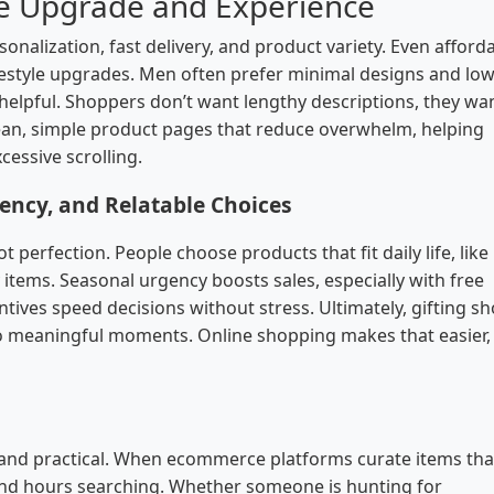
le Upgrade and Experience
nalization, fast delivery, and product variety. Even afford
estyle upgrades. Men often prefer minimal designs and low
helpful. Shoppers don’t want lengthy descriptions, they wa
lean, simple product pages that reduce overwhelm, helping
essive scrolling.
ency, and Relatable Choices
 perfection. People choose products that fit daily life, like
y items. Seasonal urgency boosts sales, especially with free
ntives speed decisions without stress. Ultimately, gifting s
nto meaningful moments. Online shopping makes that easier,
, and practical. When ecommerce platforms curate items that
pend hours searching. Whether someone is hunting for