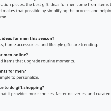
ration pieces, the best gift ideas for men come from items 
d makes that possible by simplifying the process and helpi
ime.
t ideas for men this season?
cs, home accessories, and lifestyle gifts are trending.
or men online?
, and items that upgrade routine moments.
 presents for men?
simple to personalize.
e to do gift shopping?
t it provides more choices, faster deliveries, and curated