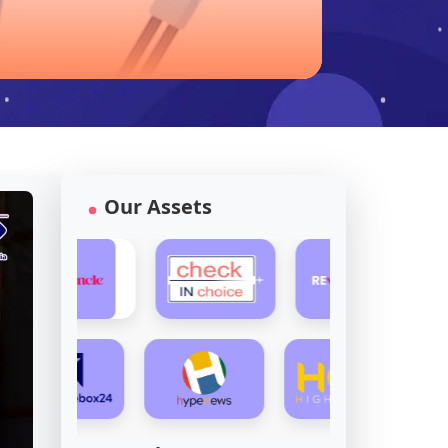
Our Assets