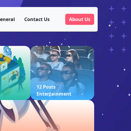
eneral
Contact Us
About Us
12 Posts
Entertainment