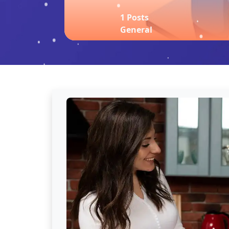
1 Posts
General