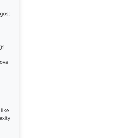
ogos;
gs
nova
like
exity