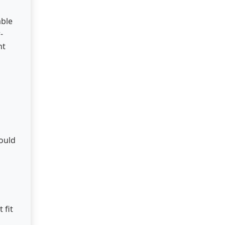
able
-
nt
hould
 fit