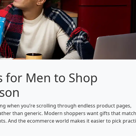
s for Men to Shop
ason
ing when you’re scrolling through endless product pages,
 rather than generic. Modern shoppers want gifts that matc
nts. And the ecommerce world makes it easier to pick practi