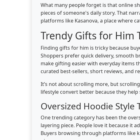
What many people forget is that online sho
pieces of someone's daily story. That narr
platforms like Kasanova, a place where ca
Trendy Gifts for Him 
Finding gifts for him is tricky because bu
Shoppers prefer quick delivery, smooth br
make gifting easier with everyday items th
curated best-sellers, short reviews, and r
It’s not about scrolling more, but scrolli
lifestyle convert better because they hel
Oversized Hoodie Style
One trending category has been the over
layering piece. People love it because it ad
Buyers browsing through platforms like ka