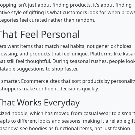
pping isn’t just about finding products, it’s about finding
ative style of gifting is what customers look for when brow
tegories feel curated rather than random.
That Feel Personal
yers want items that match real habits, not generic choices.
owsing, and products that feel unique. Platforms like kas
at still feel thoughtful. During seasonal rushes, people loo
elatable suggestions to shop faster.
ng smarter. Ecommerce sites that sort products by personalit
p shoppers make confident decisions quickly.
 That Works Everyday
sized hoodie, which has moved from casual wear to a smar
apts to different looks and seasons, making it a reliable gift
sanova see hoodies as functional items, not just fashion