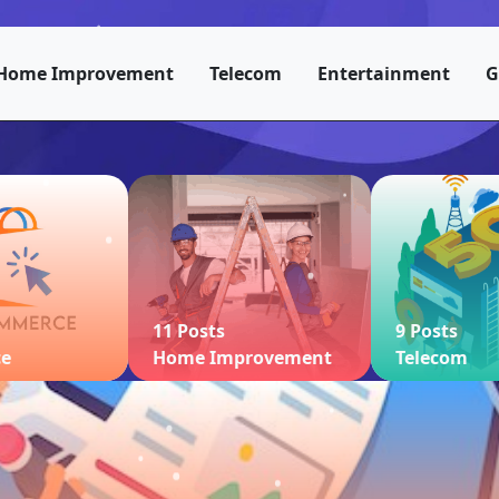
Home Improvement
Telecom
Entertainment
G
11 Posts
9 Posts
ce
Home Improvement
Telecom