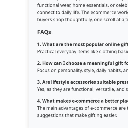
functional wear, home essentials, or celeb
connect to daily life. The ecommerce worl
buyers shop thoughtfully, one scroll at a t
FAQs
1. What are the most popular online gif
Practical everyday items like clothing basi
2. How can I choose a meaningful gift f
Focus on personality, style, daily habits
3.​‍​‌‍​‍‌​‍​‌‍​‍‌ Are lifestyle accessories suitable
Yes, as they are functional, versatile, and 
4. What makes e-commerce a better plac
The main advantages of e-commerce are tha
suggestions that make gifting ​‍​‌‍​‍‌​‍​‌‍​‍‌easier.