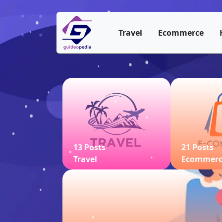
Travel
Ecommerce
13 Posts
21 Posts
Travel
Ecommer