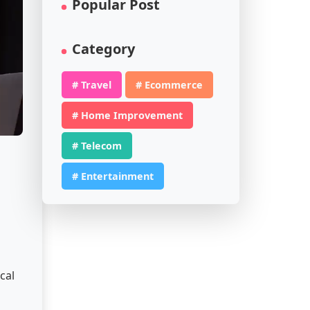
Popular Post
Category
# Travel
# Ecommerce
# Home Improvement
# Telecom
# Entertainment
h
cal