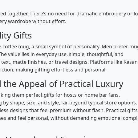
dled together. There’s no need for dramatic embroidery or l
every wardrobe without effort.
ity Gifts
 coffee mug, a small symbol of personality. Men prefer mu
The value lies in everyday use, simple, thoughtful, and
 text, matte finishes, or travel designs. Platforms like Kasa
ction, making gifting effortless and personal.
he Appeal of Practical Luxury
ng them perfect gifts for hosts or home bar fans.
y shape, size, and style, far beyond typical store options.
ess designs that feel premium without flash. Practical gifts 
nes and feel personal, without demanding emotional compl