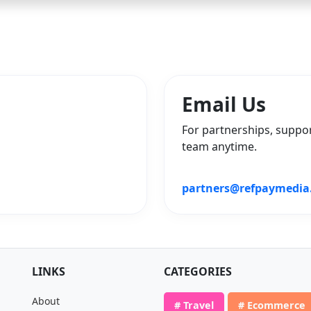
Email Us
For partnerships, suppor
team anytime.
partners@refpaymedia
LINKS
CATEGORIES
About
# Travel
# Ecommerce