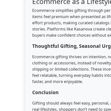
Ecommerce as a Lifesty
Ecommerce simplifies gifting through perso
items feel premium when presented as lif
effort products, making curated catalogs 
stories. Platforms like Kasanova create c
buyers make confident choices without exc
Thoughtful Gifting, Seasonal Urg
Ecommerce gifting thrives on intention, not
clothing or accessories, instead of novelt
shipping or limited collections. These ince
feel relatable, turning everyday habits i
faster, and more enjoyable.
Conclusion
Gifting should always feel easy, personal
real lifestyles, shoppers don’t need to s