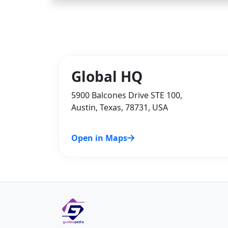
Global HQ
5900 Balcones Drive STE 100,
Austin, Texas, 78731, USA
Open in Maps