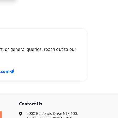
t, or general queries, reach out to our
.com
Contact Us
5900 Balcones Drive STE 100,