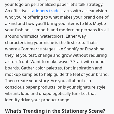
your logo on personalized paper, let's talk strategy.
An effective
stationery trade
starts with a clear vision
who you’re offering to what makes your brand one of
a kind and how you'll bring your items to life. Maybe
your fashion is smooth and modern or perhaps it’s all
around whimsical watercolors. Either way,
characterizing your niche is the first step. That’s
where eCommerce stages like Shopify or Etsy shine
they let you test, change and grow without requiring
a storefront. Want to make waves? Start with mood
boards. Gather color palettes, font inspiration and
mockup samples to help guide the feel of your brand.
Then create your story. Are you all about eco-
conscious paper products, or is your signature style
vibrant, loud and unapologetically fun? Let that
identity drive your product range.
What’s Trending in the Stationery Scene?