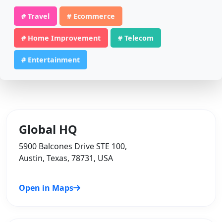
# Travel
# Ecommerce
# Home Improvement
# Telecom
# Entertainment
Global HQ
5900 Balcones Drive STE 100,
Austin, Texas, 78731, USA
Open in Maps