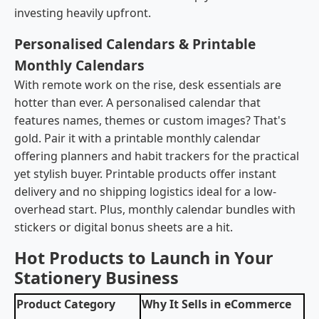
investing heavily upfront.
Personalised Calendars & Printable
Monthly Calendars
With remote work on the rise, desk essentials are
hotter than ever. A personalised calendar that
features names, themes or custom images? That's
gold. Pair it with a printable monthly calendar
offering planners and habit trackers for the practical
yet stylish buyer. Printable products offer instant
delivery and no shipping logistics ideal for a low-
overhead start. Plus, monthly calendar bundles with
stickers or digital bonus sheets are a hit.
Hot Products to Launch in Your
Stationery Business
Product Category
Why It Sells in eCommerce