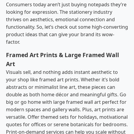
Consumers today aren’t just buying notepads they’re
looking for expression. The stationery industry
thrives on aesthetics, emotional connection and
functionality. So, let’s check out some high-converting
product ideas that can give your brand its wow-
factor.
Framed Art Prints & Large Framed Wall
Art
Visuals sell, and nothing adds instant aesthetic to
your shop like framed art prints. Whether it’s bold
abstracts or minimalist line art, these pieces can
double as both home décor and meaningful gifts. Go
big or go home with large framed wall art perfect for
modern spaces and gallery walls. Plus, art prints are
versatile. Offer themed sets for holidays, motivational
quotes for offices or serene botanicals for bedrooms.
Print-on-demand services can help you scale without