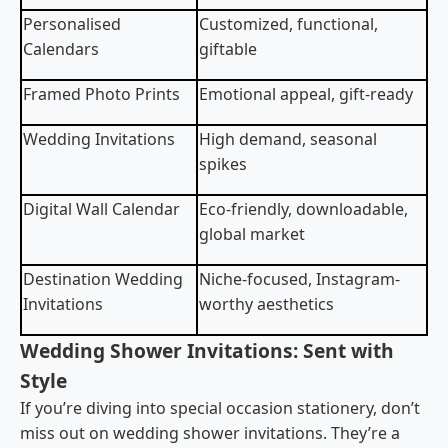
Personalised
Customized, functional,
Calendars
giftable
Framed Photo Prints
Emotional appeal, gift-ready
Wedding Invitations
High demand, seasonal
spikes
Digital Wall Calendar
Eco-friendly, downloadable,
global market
Destination Wedding
Niche-focused, Instagram-
Invitations
worthy aesthetics
Wedding Shower Invitations: Sent with
Style
If you’re diving into special occasion stationery, don’t
miss out on wedding shower invitations. They’re a