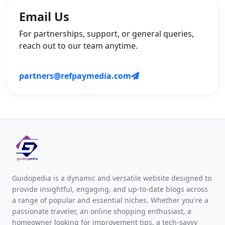
Email Us
For partnerships, support, or general queries,
reach out to our team anytime.
partners@refpaymedia.com
Guidopedia is a dynamic and versatile website designed to
provide insightful, engaging, and up-to-date blogs across
a range of popular and essential niches. Whether you're a
passionate traveler, an online shopping enthusiast, a
homeowner looking for improvement tips, a tech-savvy