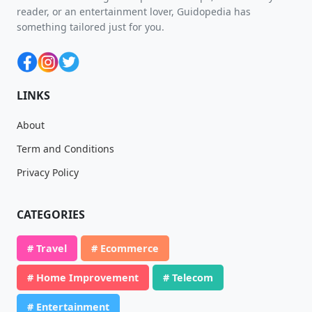
reader, or an entertainment lover, Guidopedia has
something tailored just for you.
LINKS
About
Term and Conditions
Privacy Policy
CATEGORIES
# Travel
# Ecommerce
# Home Improvement
# Telecom
# Entertainment