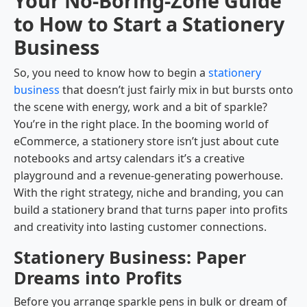
Your No-Boring-Zone Guide
to How to Start a Stationery
Business
So, you need to know how to begin a
stationery
business
that doesn’t just fairly mix in but bursts onto
the scene with energy, work and a bit of sparkle?
You’re in the right place. In the booming world of
eCommerce, a stationery store isn’t just about cute
notebooks and artsy calendars it’s a creative
playground and a revenue-generating powerhouse.
With the right strategy, niche and branding, you can
build a stationery brand that turns paper into profits
and creativity into lasting customer connections.
Stationery Business: Paper
Dreams into Profits
Before you arrange sparkle pens in bulk or dream of