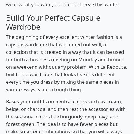
wear what you want, but do not freeze this winter.
Build Your Perfect Capsule
Wardrobe
The beginning of every excellent winter fashion is a
capsule wardrobe that is planned out well, a
collection that is created in a way that it can be used
for both a business meeting on Monday and brunch
on a weekend without any problem. With​‍​‌‍​‍‌​‍​‌‍​‍‌ La Redoute,
building a wardrobe that looks like it is different
every time you dress by mixing the same pieces in
various ways is not a tough thing.
Bases your outfits on neutral colors such as cream,
beige, or charcoal and then rest the accessories with
the seasonal colors like burgundy, deep navy, and
forest green. The idea is to have fewer pieces but
make smarter combinations so that you will always