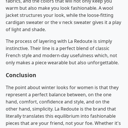
fabrics, and the colors that will not only keep you
warm but also make you look fashionable. A wool
jacket structures your look, while the loose-fitting
cardigan sweater or the v neck sweater gives it a play
of light and shade.
The process of layering with La Redoute is simply
instinctive. Their line is a perfect blend of classic
French style and modern-day usefulness which, not
only makes a piece wearable but also unforgettable.
Conclusion
The point about winter looks for women is that they
represent a perfect balance between, on the one
hand, comfort, confidence and style, and on the
other hand, simplicity. La​‍​‌‍​‍‌​‍​‌‍​‍‌ Redoute is the brand that
literally translates this equilibrium into fashionable
pieces that are your friend, not your foe. Whether it's