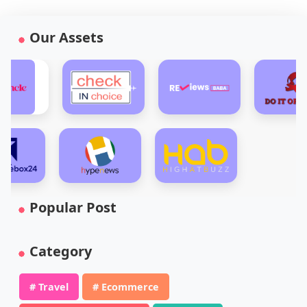
Our Assets
Popular Post
Category
# Travel
# Ecommerce