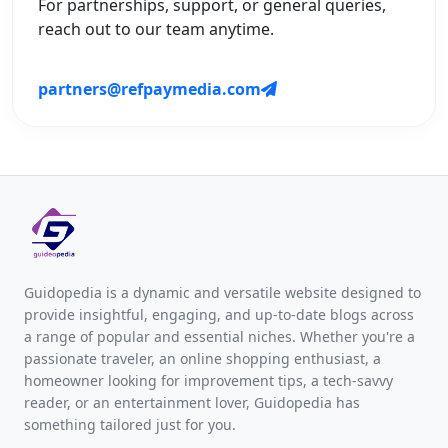
For partnerships, support, or general queries,
reach out to our team anytime.
partners@refpaymedia.com
Guidopedia is a dynamic and versatile website designed to
provide insightful, engaging, and up-to-date blogs across
a range of popular and essential niches. Whether you're a
passionate traveler, an online shopping enthusiast, a
homeowner looking for improvement tips, a tech-savvy
reader, or an entertainment lover, Guidopedia has
something tailored just for you.