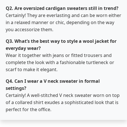
Q2. Are oversized cardigan sweaters still in trend?
Certainly! They are everlasting and can be worn either
in a relaxed manner or chic, depending on the way
you accessorize them.
Q3. What’s the best way to style a wool jacket for
everyday wear?
Wear it together with jeans or fitted trousers and
complete the look with a fashionable turtleneck or
scarf to make it elegant.
Q4. Can I wear a V neck sweater in formal
settings?
Certainly! A well-stitched V neck sweater worn on top
of a collared shirt exudes a sophisticated look that is
perfect for the ​‍​‌‍​‍‌​‍​‌‍​‍‌office.