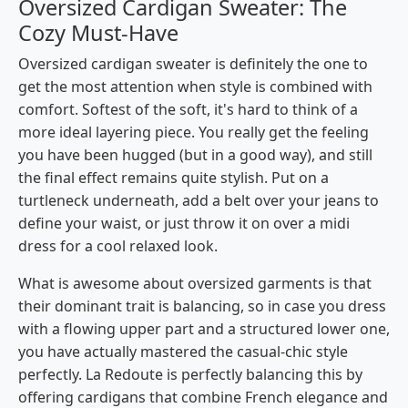
Oversized Cardigan Sweater: The
Cozy Must-Have
Oversized​‍​‌‍​‍‌​‍​‌‍​‍‌ cardigan sweater is definitely the one to
get the most attention when style is combined with
comfort. Softest​‍​‌‍​‍‌​‍​‌‍​‍‌ of the soft, it's hard to think of a
more ideal layering piece. You really get the feeling
you have been hugged (but in a good way), and still
the final effect remains quite stylish. Put on a
turtleneck underneath, add a belt over your jeans to
define your waist, or just throw it on over a midi
dress for a cool relaxed look.
What is awesome about oversized garments is that
their dominant trait is balancing, so in case you dress
with a flowing upper part and a structured lower one,
you have actually mastered the casual-chic style ​‍​‌‍​‍‌​‍​‌‍​
‍‌perfectly. La Redoute is perfectly balancing this by
offering cardigans that combine French elegance and