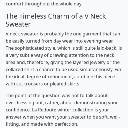
comfort throughout the whole day.
The Timeless Charm of a V Neck
Sweater
V neck sweater is probably the one garment that can
be easily turned from day wear into evening wear.
The​‍​‌‍​‍‌​‍​‌‍​‍‌ sophisticated style, which is still quite laid-back, is
a very subtle way of drawing attention to the neck
area and, therefore, giving the layered jewelry or the
collared shirt a chance to be used simultaneously. For
the ideal degree of refinement, combine this piece
with cut trousers or pleated skirts.
The point of the question was not to talk about
overdressing but, rather, about demonstrating your ​‍​‌‍​‍‌​‍​‌‍​
‍‌confidence. La Redoute winter collection is your
answer when you want your sweater to be soft, well-
fitting, and made with ​‍​‌‍​‍‌​‍​‌‍​‍‌perfection.