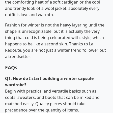
the comforting heat of a soft cardigan or the cool
and trendy look of a wool jacket, absolutely every
outfit is love and warmth.
Fashion for winter is not the heavy layering until the
shape is unrecognizable, but it is actually the very
thing that cold is being celebrated with, style, which
happens to be like a second skin. Thanks to La
Redoute, you are not just a winter trend follower but
a ​‍​‌‍​‍‌​‍​‌‍​‍‌trendsetter.
FAQs
Q1. How do I start building a winter capsule
wardrobe?
Begin with practical and versatile basics such as
coats, sweaters, and boots that can be mixed and
matched easily. Quality pieces should take
precedence over the quantity of items.