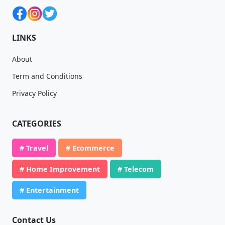
LINKS
About
Term and Conditions
Privacy Policy
CATEGORIES
# Travel
# Ecommerce
# Home Improvement
# Telecom
# Entertainment
Contact Us