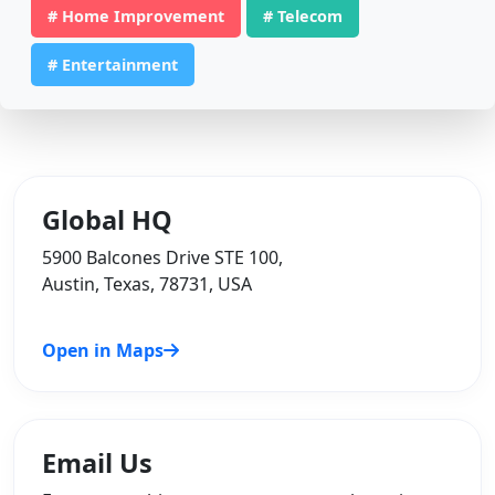
# Home Improvement
# Telecom
# Entertainment
Global HQ
5900 Balcones Drive STE 100,
Austin, Texas, 78731, USA
Open in Maps
Email Us