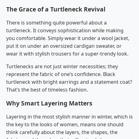
The Grace of a Turtleneck Revival
There​‍​‌‍​‍‌​‍​‌‍​‍‌ is something quite powerful about a
turtleneck. It conveys sophistication while making
you comfortable. Simply wear it under a wool jacket,
put it on under an oversized cardigan sweater, or
wear it with stylish trousers for a super-trendy look.
Turtlenecks are not just winter necessities; they
represent the fabric of one’s confidence. Black
turtleneck with bright earrings and a statement coat?
That’s the best of timeless fashion.
Why Smart Layering Matters
Layering in the most stylish manner in winter, which is
the key to the looks of women, means one should
think carefully about the layers, the shapes, the