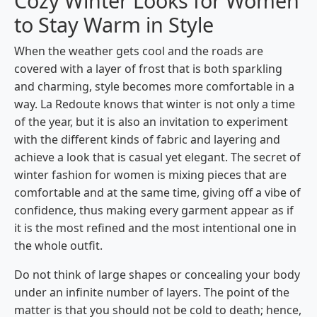
Cozy Winter Looks for Women
to Stay Warm in Style
When​‍​‌‍​‍‌​‍​‌‍​‍‌ the weather gets cool and the roads are
covered with a layer of frost that is both sparkling
and charming, style becomes more comfortable in a
way. La Redoute knows that winter is not only a time
of the year, but it is also an invitation to experiment
with the different kinds of fabric and layering and
achieve a look that is casual yet elegant. The secret of
winter fashion for women is mixing pieces that are
comfortable and at the same time, giving off a vibe of
confidence, thus making every garment appear as if
it is the most refined and the most intentional one in
the whole outfit.
Do not think of large shapes or concealing your body
under an infinite number of layers. The point of the
matter is that you should not be cold to death; hence,