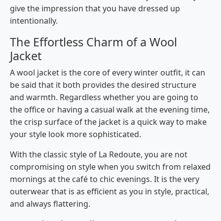
give the impression that you have dressed up ​‍​‌‍​‍‌​‍​‌‍​
‍‌intentionally.
The Effortless Charm of a Wool
Jacket
A wool jacket is the core of every winter outfit, it can
be said that it both provides the desired structure
and warmth. Regardless whether you are going to
the office or having a casual walk at the evening time,
the crisp surface of the jacket is a quick way to make
your style look more sophisticated.
With the classic style of La Redoute, you are not
compromising on style when you switch from relaxed
mornings at the café to chic evenings. It is the very
outerwear that is as efficient as you in style, practical,
and always ​‍​‌‍​‍‌​‍​‌‍​‍‌flattering.