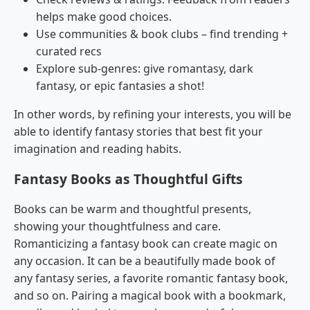
helps make good choices.
Use communities & book clubs – find trending +
curated recs
Explore sub-genres: give romantasy, dark
fantasy, or epic fantasies a shot!
In other words, by refining your interests, you will be
able to identify fantasy stories that best fit your
imagination and reading habits.
Fantasy Books as Thoughtful Gifts
Books can be warm and thoughtful presents,
showing your thoughtfulness and care.
Romanticizing a fantasy book can create magic on
any occasion. It can be a beautifully made book of
any fantasy series, a favorite romantic fantasy book,
and so on. Pairing a magical book with a bookmark,