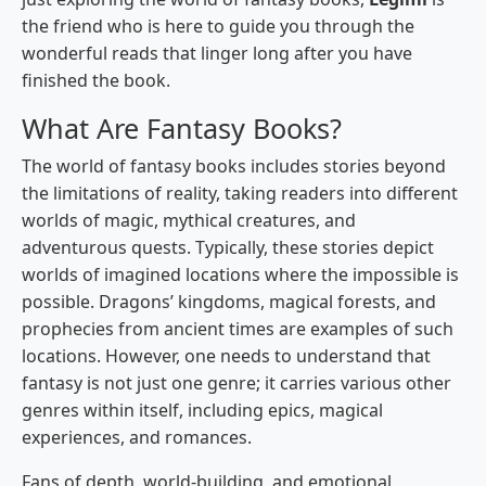
the friend who is here to guide you through the
wonderful reads that linger long after you have
finished the book.
What Are Fantasy Books?
The world of fantasy books includes stories beyond
the limitations of reality, taking readers into different
worlds of magic, mythical creatures, and
adventurous quests. Typically, these stories depict
worlds of imagined locations where the impossible is
possible. Dragons’ kingdoms, magical forests, and
prophecies from ancient times are examples of such
locations. However, one needs to understand that
fantasy is not just one genre; it carries various other
genres within itself, including epics, magical
experiences, and romances.
Fans of depth, world-building, and emotional