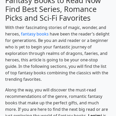
Fantasy Books to Read Now
Find Best Series, Romance
Picks and Sci-Fi Favorites
With their fascinating stories of magic, wonder, and
heroes,
fantasy books
have been the reader’s delight
for generations. Be you an avid reader or a beginner
who is yet to begin your fantastic journey of
exploration through realms of dragons, faeries, and
heroes, this article is going to be your one-stop
guide. In the following sections, you will find the list
of top fantasy books combining the classics with the
trending favorites.
Along the way, you will discover the must-read
recommendations of the genre, romantic fantasy
books that make up the perfect gifts, and much
more. If you are here to find the next big read or are
just exploring the world of fantasy books,
Legimi
is