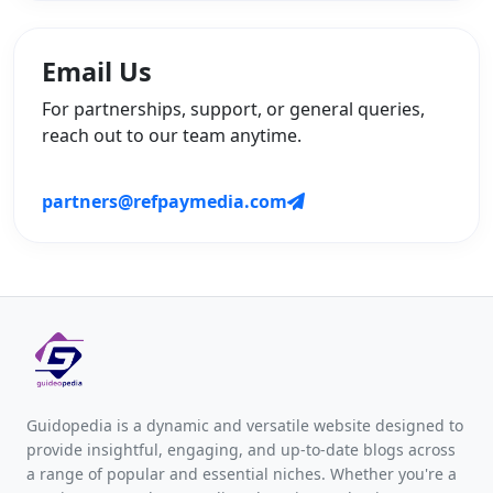
Email Us
For partnerships, support, or general queries,
reach out to our team anytime.
partners@refpaymedia.com
Guidopedia is a dynamic and versatile website designed to
provide insightful, engaging, and up-to-date blogs across
a range of popular and essential niches. Whether you're a