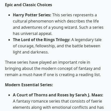
Epic and Classic Choices
Harry Potter Series:
This series represents a
cultural phenomenon which describes the life
and adventures of a young wizard. Such a series
has universal appeal.
The Lord of the Rings Trilogy:
A legendary tale
of courage, fellowship, and the battle between
light and darkness.
These series have played an important role in
bringing about the modern concept of fantasy and
remain a must-have if one is creating a reading list.
Modern Essential Series:
A Court of Thorns and Roses by Sarah J. Maas:
A fantasy romance series that consists of faerie
elements along with emotional conflicts and has