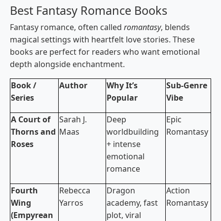
Best Fantasy Romance Books
Fantasy romance, often called
romantasy
, blends
magical settings with heartfelt love stories. These
books are perfect for readers who want emotional
depth alongside enchantment.
Book /
Author
Why It’s
Sub-Genre
Series
Popular
Vibe
A Court of
Sarah J.
Deep
Epic
Thorns and
Maas
worldbuilding
Romantasy
Roses
+ intense
emotional
romance
Fourth
Rebecca
Dragon
Action
Wing
Yarros
academy, fast
Romantasy
(Empyrean
plot, viral