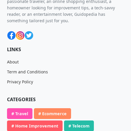
passionate traveler, an online shopping enthusiast, a
homeowner looking for improvement tips, a tech-savvy
reader, or an entertainment lover, Guidopedia has
something tailored just for you.
LINKS
About
Term and Conditions
Privacy Policy
CATEGORIES
# Travel
# Ecommerce
# Home Improvement
# Telecom