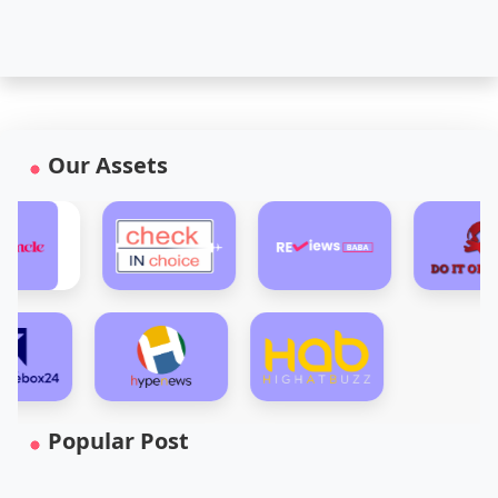
Our Assets
Popular Post