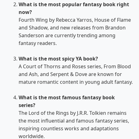
What is the most popular fantasy book right
now?
Fourth Wing by Rebecca Yarros, House of Flame
and Shadow, and new releases from Brandon
Sanderson are currently trending among
fantasy readers.
What is the most spicy YA book?
A Court of Thorns and Roses series, From Blood
and Ash, and Serpent & Dove are known for
mature romantic content in young adult fantasy.
What is the most famous fantasy book
series?
The Lord of the Rings by J.R.R. Tolkien remains
the most influential and famous fantasy series,
inspiring countless works and adaptations
worldwide.