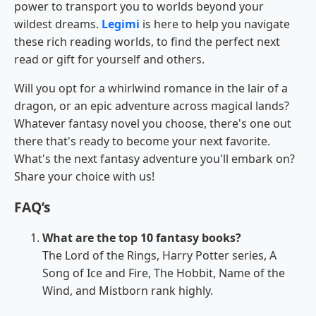
power to transport you to worlds beyond your
wildest dreams.
Legimi
is here to help you navigate
these rich reading worlds, to find the perfect next
read or gift for yourself and others.
Will you opt for a whirlwind romance in the lair of a
dragon, or an epic adventure across magical lands?
Whatever fantasy novel you choose, there's one out
there that's ready to become your next favorite.
What's the next fantasy adventure you'll embark on?
Share your choice with us!
FAQ’s
What are the top 10 fantasy books?
The Lord of the Rings, Harry Potter series, A
Song of Ice and Fire, The Hobbit, Name of the
Wind, and Mistborn rank highly.