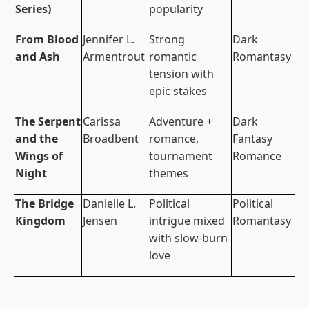
Series)
popularity
From Blood
Jennifer L.
Strong
Dark
and Ash
Armentrout
romantic
Romantasy
tension with
epic stakes
The Serpent
Carissa
Adventure +
Dark
and the
Broadbent
romance,
Fantasy
Wings of
tournament
Romance
Night
themes
The Bridge
Danielle L.
Political
Political
Kingdom
Jensen
intrigue mixed
Romantasy
with slow-burn
love