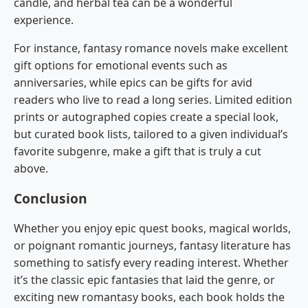
candle, and herbal tea can be a wonderful
experience.
For instance, fantasy romance novels make excellent
gift options for emotional events such as
anniversaries, while epics can be gifts for avid
readers who live to read a long series. Limited edition
prints or autographed copies create a special look,
but curated book lists, tailored to a given individual’s
favorite subgenre, make a gift that is truly a cut
above.
Conclusion
Whether you enjoy epic quest books, magical worlds,
or poignant romantic journeys, fantasy literature has
something to satisfy every reading interest. Whether
it’s the classic epic fantasies that laid the genre, or
exciting new romantasy books, each book holds the