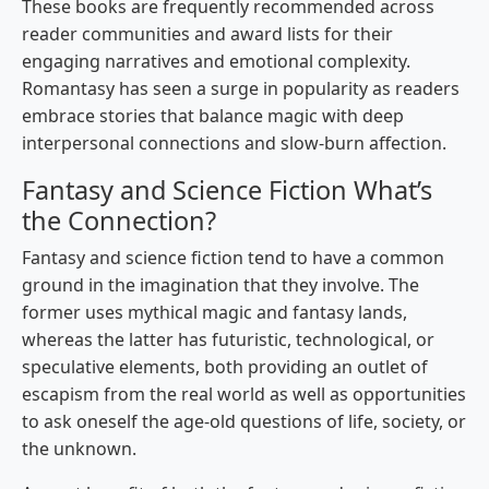
These books are frequently recommended across
reader communities and award lists for their
engaging narratives and emotional complexity.
Romantasy has seen a surge in popularity as readers
embrace stories that balance magic with deep
interpersonal connections and slow-burn affection.
Fantasy and Science Fiction What’s
the Connection?
Fantasy and science fiction tend to have a common
ground in the imagination that they involve. The
former uses mythical magic and fantasy lands,
whereas the latter has futuristic, technological, or
speculative elements, both providing an outlet of
escapism from the real world as well as opportunities
to ask oneself the age-old questions of life, society, or
the unknown.