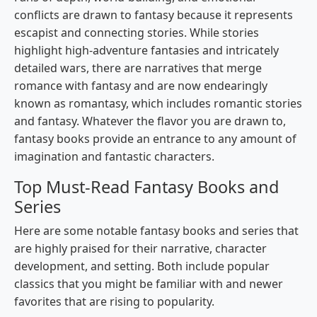
conflicts are drawn to fantasy because it represents
escapist and connecting stories. While stories
highlight high-adventure fantasies and intricately
detailed wars, there are narratives that merge
romance with fantasy and are now endearingly
known as romantasy, which includes romantic stories
and fantasy. Whatever the flavor you are drawn to,
fantasy books provide an entrance to any amount of
imagination and fantastic characters.
Top Must-Read Fantasy Books and
Series
Here are some notable fantasy books and series that
are highly praised for their narrative, character
development, and setting. Both include popular
classics that you might be familiar with and newer
favorites that are rising to popularity.