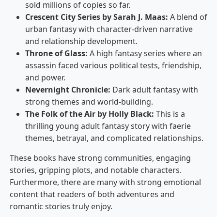
sold millions of copies so far.
Crescent City Series by Sarah J. Maas:
A blend of
urban fantasy with character-driven narrative
and relationship development.
Throne of Glass:
A high fantasy series where an
assassin faced various political tests, friendship,
and power.
Nevernight Chronicle:
Dark adult fantasy with
strong themes and world-building.
The Folk of the Air by Holly Black:
This is a
thrilling young adult fantasy story with faerie
themes, betrayal, and complicated relationships.
These books have strong communities, engaging
stories, gripping plots, and notable characters.
Furthermore, there are many with strong emotional
content that readers of both adventures and
romantic stories truly enjoy.