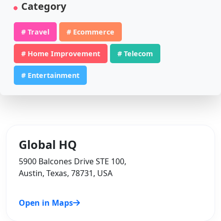
Category
# Travel
# Ecommerce
# Home Improvement
# Telecom
# Entertainment
Global HQ
5900 Balcones Drive STE 100,
Austin, Texas, 78731, USA
Open in Maps