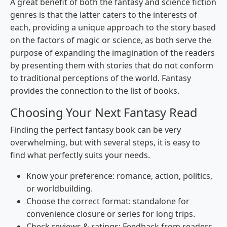
A great benefit of both the fantasy and science fiction
genres is that the latter caters to the interests of
each, providing a unique approach to the story based
on the factors of magic or science, as both serve the
purpose of expanding the imagination of the readers
by presenting them with stories that do not conform
to traditional perceptions of the world. Fantasy
provides the connection to the list of books.
Choosing Your Next Fantasy Read
Finding the perfect fantasy book can be very
overwhelming, but with several steps, it is easy to
find what perfectly suits your needs.
Know your preference: romance, action, politics,
or worldbuilding.
Choose the correct format: standalone for
convenience closure or series for long trips.
Check reviews & ratings: Feedback from readers