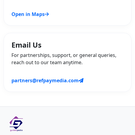
Open in Maps
Email Us
For partnerships, support, or general queries,
reach out to our team anytime.
partners@refpaymedia.com