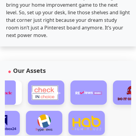
bring your home improvement game to the next
level. So, set up your desk, line those shelves and light
that corner just right because your dream study
room isn’t just a Pinterest board anymore. It’s your
next power move.
Our Assets