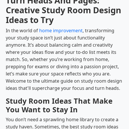
Turn Heads And Pages:
Creative Study Room Design
Ideas to Try
In the world of
home improvement
, transforming
your study space isn’t just about functionality
anymore. It’s about balancing calm and creativity
where your ideas flow and your to-do list meets its
match. So, whether you’re working from home,
prepping for exams or diving into a passion project,
let’s make sure your space reflects who you are.
Welcome to the ultimate guide on study room design
ideas that'll supercharge your focus and turn heads.
Study Room Ideas That Make
You Want to Stay In
You don’t need a sprawling home library to create a
study haven. Sometimes, the best study room ideas