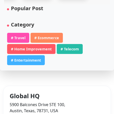
Popular Post
Category
# Travel
# Ecommerce
# Home Improvement
# Telecom
# Entertainment
Global HQ
5900 Balcones Drive STE 100,
Austin, Texas, 78731, USA