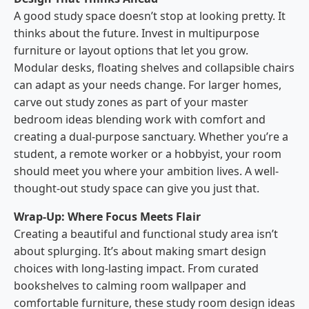
A good study space doesn’t stop at looking pretty. It
thinks about the future. Invest in multipurpose
furniture or layout options that let you grow.
Modular desks, floating shelves and collapsible chairs
can adapt as your needs change. For larger homes,
carve out study zones as part of your master
bedroom ideas blending work with comfort and
creating a dual-purpose sanctuary. Whether you’re a
student, a remote worker or a hobbyist, your room
should meet you where your ambition lives. A well-
thought-out study space can give you just that.
Wrap-Up: Where Focus Meets Flair
Creating a beautiful and functional study area isn’t
about splurging. It’s about making smart design
choices with long-lasting impact. From curated
bookshelves to calming room wallpaper and
comfortable furniture, these study room design ideas