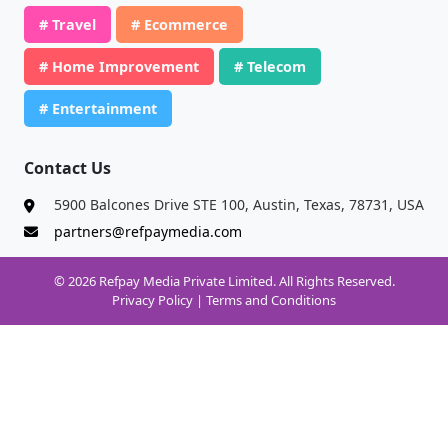
# Travel
# Ecommerce
# Home Improvement
# Telecom
# Entertainment
Contact Us
5900 Balcones Drive STE 100, Austin, Texas, 78731, USA
partners@refpaymedia.com
© 2026 Refpay Media Private Limited. All Rights Reserved.
Privacy Policy
|
Terms and Conditions