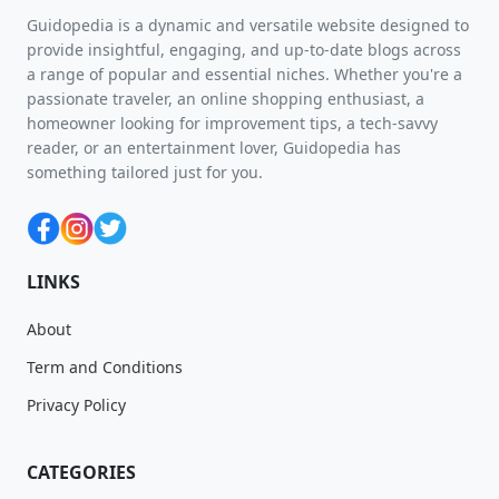
Guidopedia is a dynamic and versatile website designed to
provide insightful, engaging, and up-to-date blogs across
a range of popular and essential niches. Whether you're a
passionate traveler, an online shopping enthusiast, a
homeowner looking for improvement tips, a tech-savvy
reader, or an entertainment lover, Guidopedia has
something tailored just for you.
LINKS
About
Term and Conditions
Privacy Policy
CATEGORIES