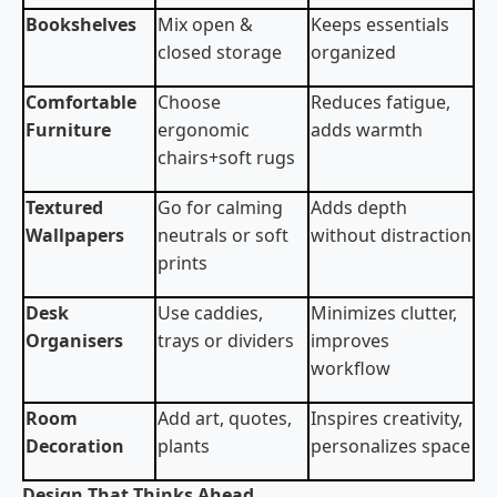
Bookshelves
Mix open &
Keeps essentials
closed storage
organized
Comfortable
Choose
Reduces fatigue,
Furniture
ergonomic
adds warmth
chairs+soft rugs
Textured
Go for calming
Adds depth
Wallpapers
neutrals or soft
without distraction
prints
Desk
Use caddies,
Minimizes clutter,
Organisers
trays or dividers
improves
workflow
Room
Add art, quotes,
Inspires creativity,
Decoration
plants
personalizes space
Design That Thinks Ahead