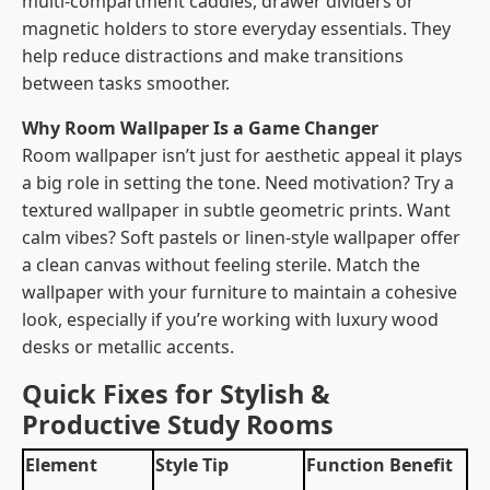
multi-compartment caddies, drawer dividers or
magnetic holders to store everyday essentials. They
help reduce distractions and make transitions
between tasks smoother.
Why Room Wallpaper Is a Game Changer
Room wallpaper isn’t just for aesthetic appeal it plays
a big role in setting the tone. Need motivation? Try a
textured wallpaper in subtle geometric prints. Want
calm vibes? Soft pastels or linen-style wallpaper offer
a clean canvas without feeling sterile. Match the
wallpaper with your furniture to maintain a cohesive
look, especially if you’re working with luxury wood
desks or metallic accents.
Quick Fixes for Stylish &
Productive Study Rooms
Element
Style Tip
Function Benefit