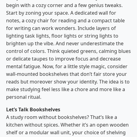
begin with a cozy corner and a few genius tweaks.
Start by zoning your space. A dedicated wall for
notes, a cozy chair for reading and a compact table
for writing can work wonders. Include layers of
lighting task lights, floor lights or string lights to
brighten up the vibe. And never underestimate the
control of colors. Think quieted greens, calming blues
or delicate taupes to improve focus and decrease
mental fatigue. Now, for a little style magic, consider
wall-mounted bookshelves that don’t fair store your
reads but moreover show your identity. The idea is to
make studying feel less like a chore and more like a
personal ritual.
Let’s Talk Bookshelves
A study room without bookshelves? That’s like a
kitchen without spices. Whether it’s an open wooden
shelf or a modular wall unit, your choice of shelving