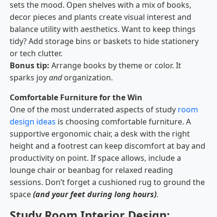
sets the mood. Open shelves with a mix of books,
decor pieces and plants create visual interest and
balance utility with aesthetics. Want to keep things
tidy? Add storage bins or baskets to hide stationery
or tech clutter.
Bonus tip:
Arrange books by theme or color. It
sparks joy
and
organization.
Comfortable Furniture for the Win
One of the most underrated aspects of study
room
design ideas
is choosing comfortable furniture. A
supportive ergonomic chair, a desk with the right
height and a footrest can keep discomfort at bay and
productivity on point. If space allows, include a
lounge chair or beanbag for relaxed reading
sessions. Don’t forget a cushioned rug to ground the
space
(and your feet during long hours)
.
Study Room Interior Design: