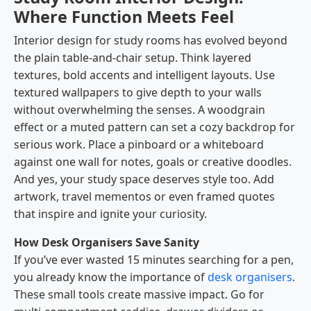
Where Function Meets Feel
Interior design for study rooms has evolved beyond
the plain table-and-chair setup. Think layered
textures, bold accents and intelligent layouts. Use
textured wallpapers to give depth to your walls
without overwhelming the senses. A woodgrain
effect or a muted pattern can set a cozy backdrop for
serious work. Place a pinboard or a whiteboard
against one wall for notes, goals or creative doodles.
And yes, your study space deserves style too. Add
artwork, travel mementos or even framed quotes
that inspire and ignite your curiosity.
How Desk Organisers Save Sanity
If you’ve ever wasted 15 minutes searching for a pen,
you already know the importance of
desk organisers
.
These small tools create massive impact. Go for