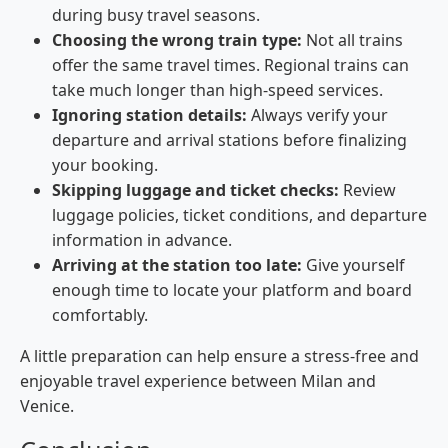
during busy travel seasons.
Choosing the wrong train type:
Not all trains
offer the same travel times. Regional trains can
take much longer than high-speed services.
Ignoring station details:
Always verify your
departure and arrival stations before finalizing
your booking.
Skipping luggage and ticket checks:
Review
luggage policies, ticket conditions, and departure
information in advance.
Arriving at the station too late:
Give yourself
enough time to locate your platform and board
comfortably.
A little preparation can help ensure a stress-free and
enjoyable travel experience between Milan and
Venice.