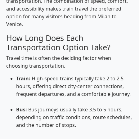
transportation. The combination of speed, comfort,
and accessibility makes train travel the preferred
option for many visitors heading from Milan to
Venice.
How Long Does Each
Transportation Option Take?
Travel time is often the deciding factor when
choosing transportation.
Train:
High-speed trains typically take 2 to 2.5
hours, offering direct city-center connections,
frequent departures, and a comfortable journey.
Bus:
Bus journeys usually take 3.5 to 5 hours,
depending on traffic conditions, route schedules,
and the number of stops.