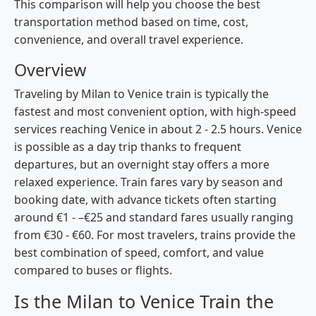
This comparison will help you choose the best
transportation method based on time, cost,
convenience, and overall travel experience.
Overview
Traveling by Milan to Venice train is typically the
fastest and most convenient option, with high-speed
services reaching Venice in about 2 - 2.5 hours. Venice
is possible as a day trip thanks to frequent
departures, but an overnight stay offers a more
relaxed experience. Train fares vary by season and
booking date, with advance tickets often starting
around €1 - –€25 and standard fares usually ranging
from €30 - €60. For most travelers, trains provide the
best combination of speed, comfort, and value
compared to buses or flights.
Is the Milan to Venice Train the