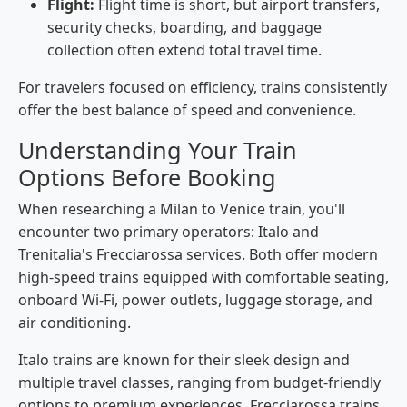
Flight:
Flight time is short, but airport transfers,
security checks, boarding, and baggage
collection often extend total travel time.
For travelers focused on efficiency, trains consistently
offer the best balance of speed and convenience.
Understanding Your Train
Options Before Booking
When researching a Milan to Venice train, you'll
encounter two primary operators: Italo and
Trenitalia's Frecciarossa services. Both offer modern
high-speed trains equipped with comfortable seating,
onboard Wi-Fi, power outlets, luggage storage, and
air conditioning.
Italo trains are known for their sleek design and
multiple travel classes, ranging from budget-friendly
options to premium experiences. Frecciarossa trains