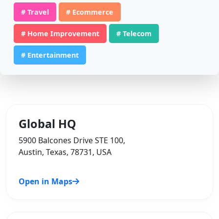
# Travel
# Ecommerce
# Home Improvement
# Telecom
# Entertainment
Global HQ
5900 Balcones Drive STE 100,
Austin, Texas, 78731, USA
Open in Maps