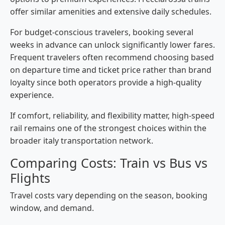
offer similar amenities and extensive daily schedules.
For budget-conscious travelers, booking several
weeks in advance can unlock significantly lower fares.
Frequent travelers often recommend choosing based
on departure time and ticket price rather than brand
loyalty since both operators provide a high-quality
experience.
If comfort, reliability, and flexibility matter, high-speed
rail remains one of the strongest choices within the
broader italy transportation network.
Comparing Costs: Train vs Bus vs
Flights
Travel costs vary depending on the season, booking
window, and demand.