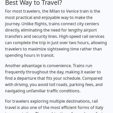
Best Way to Travel?
For most travelers, the Milan to Venice train is the
most practical and enjoyable way to make the
journey. Unlike flights, trains connect city centers
directly, eliminating the need for lengthy airport
transfers and security lines. High-speed rail services
can complete the trip in just over two hours, allowing
travelers to maximize sightseeing time rather than
spending hours in transit.
Another advantage is convenience. Trains run
frequently throughout the day, making it easier to
find a departure that fits your schedule. Compared
with driving, you avoid toll roads, parking fees, and
navigating unfamiliar traffic conditions.
For travelers exploring multiple destinations, rail
travel is also one of the most efficient forms of italy