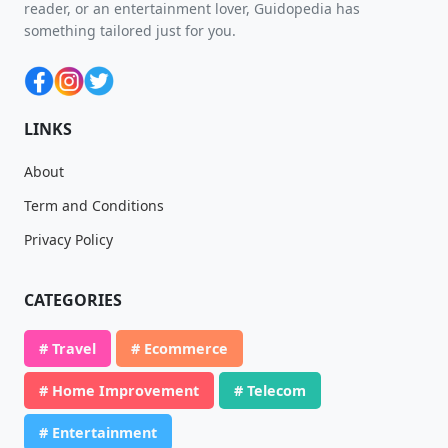
reader, or an entertainment lover, Guidopedia has
something tailored just for you.
LINKS
About
Term and Conditions
Privacy Policy
CATEGORIES
# Travel
# Ecommerce
# Home Improvement
# Telecom
# Entertainment