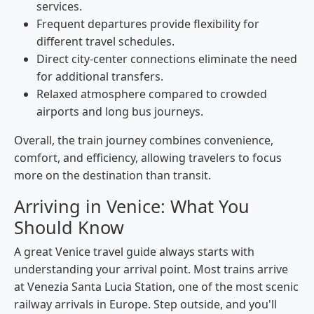
services.
Frequent departures provide flexibility for
different travel schedules.
Direct city-center connections eliminate the need
for additional transfers.
Relaxed atmosphere compared to crowded
airports and long bus journeys.
Overall, the train journey combines convenience,
comfort, and efficiency, allowing travelers to focus
more on the destination than transit.
Arriving in Venice: What You
Should Know
A great Venice travel guide always starts with
understanding your arrival point. Most trains arrive
at Venezia Santa Lucia Station, one of the most scenic
railway arrivals in Europe. Step outside, and you'll