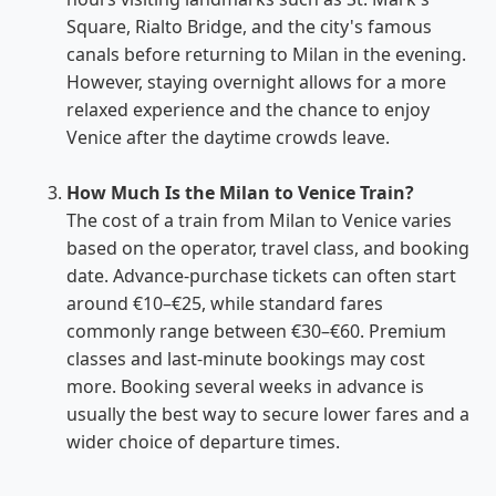
Square, Rialto Bridge, and the city's famous
canals before returning to Milan in the evening.
However, staying overnight allows for a more
relaxed experience and the chance to enjoy
Venice after the daytime crowds leave.
How Much Is the Milan to Venice Train?
The cost of a train from Milan to Venice varies
based on the operator, travel class, and booking
date. Advance-purchase tickets can often start
around €10–€25, while standard fares
commonly range between €30–€60. Premium
classes and last-minute bookings may cost
more. Booking several weeks in advance is
usually the best way to secure lower fares and a
wider choice of departure times.