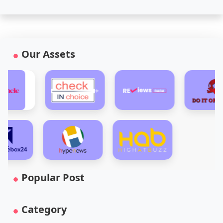
Our Assets
Popular Post
Category