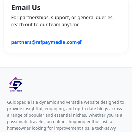
Email Us
For partnerships, support, or general queries,
reach out to our team anytime.
partners@refpaymedia.com
Guidopedia is a dynamic and versatile website designed to
provide insightful, engaging, and up-to-date blogs across
a range of popular and essential niches. Whether you're a
passionate traveler, an online shopping enthusiast, a
homeowner looking for improvement tips, a tech-savvy