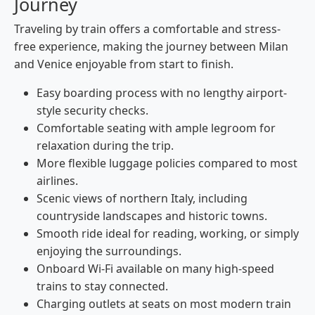
Journey
Traveling by train offers a comfortable and stress-
free experience, making the journey between Milan
and Venice enjoyable from start to finish.
Easy boarding process with no lengthy airport-
style security checks.
Comfortable seating with ample legroom for
relaxation during the trip.
More flexible luggage policies compared to most
airlines.
Scenic views of northern Italy, including
countryside landscapes and historic towns.
Smooth ride ideal for reading, working, or simply
enjoying the surroundings.
Onboard Wi-Fi available on many high-speed
trains to stay connected.
Charging outlets at seats on most modern train