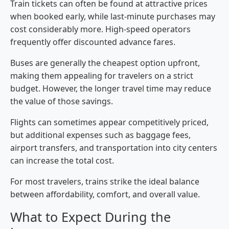
Train tickets can often be found at attractive prices
when booked early, while last-minute purchases may
cost considerably more. High-speed operators
frequently offer discounted advance fares.
Buses are generally the cheapest option upfront,
making them appealing for travelers on a strict
budget. However, the longer travel time may reduce
the value of those savings.
Flights can sometimes appear competitively priced,
but additional expenses such as baggage fees,
airport transfers, and transportation into city centers
can increase the total cost.
For most travelers, trains strike the ideal balance
between affordability, comfort, and overall value.
What to Expect During the