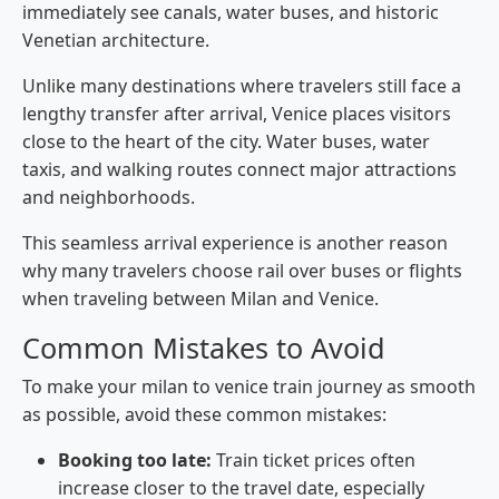
immediately see canals, water buses, and historic
Venetian architecture.
Unlike many destinations where travelers still face a
lengthy transfer after arrival, Venice places visitors
close to the heart of the city. Water buses, water
taxis, and walking routes connect major attractions
and neighborhoods.
This seamless arrival experience is another reason
why many travelers choose rail over buses or flights
when traveling between Milan and Venice.
Common Mistakes to Avoid
To make your milan to venice train journey as smooth
as possible, avoid these common mistakes:
Booking too late:
Train ticket prices often
increase closer to the travel date, especially