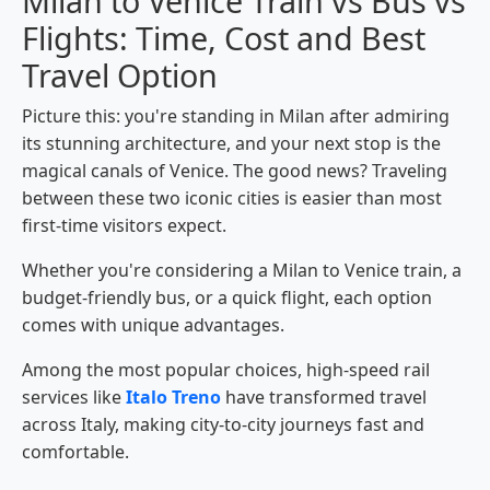
Milan to Venice Train vs Bus vs
Flights: Time, Cost and Best
Travel Option
Picture this: you're standing in Milan after admiring
its stunning architecture, and your next stop is the
magical canals of Venice. The good news? Traveling
between these two iconic cities is easier than most
first-time visitors expect.
Whether you're considering a Milan to Venice train, a
budget-friendly bus, or a quick flight, each option
comes with unique advantages.
Among the most popular choices, high-speed rail
services like
Italo Treno
have transformed travel
across Italy, making city-to-city journeys fast and
comfortable.