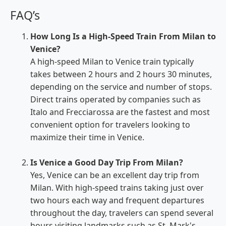
FAQ’s
How Long Is a High-Speed Train From Milan to
Venice?
A high-speed Milan to Venice train typically
takes between 2 hours and 2 hours 30 minutes,
depending on the service and number of stops.
Direct trains operated by companies such as
Italo and Frecciarossa are the fastest and most
convenient option for travelers looking to
maximize their time in Venice.
Is Venice a Good Day Trip From Milan?
Yes, Venice can be an excellent day trip from
Milan. With high-speed trains taking just over
two hours each way and frequent departures
throughout the day, travelers can spend several
hours visiting landmarks such as St. Mark's