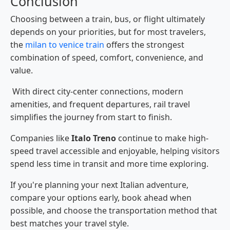
Conclusion
Choosing between a train, bus, or flight ultimately
depends on your priorities, but for most travelers,
the
milan to venice train
offers the strongest
combination of speed, comfort, convenience, and
value.
With direct city-center connections, modern
amenities, and frequent departures, rail travel
simplifies the journey from start to finish.
Companies like
Italo Treno
continue to make high-
speed travel accessible and enjoyable, helping visitors
spend less time in transit and more time exploring.
If you're planning your next Italian adventure,
compare your options early, book ahead when
possible, and choose the transportation method that
best matches your travel style.