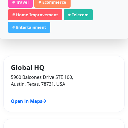
# Travel
# Ecommerce
# Home Improvement
# Telecom
# Entertainment
Global HQ
5900 Balcones Drive STE 100,
Austin, Texas, 78731, USA
Open in Maps