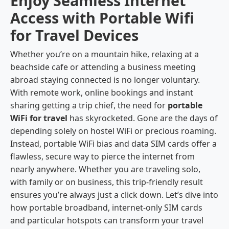
Enjoy Seamless Internet
Access with Portable Wifi
for Travel Devices
Whether you’re on a mountain hike, relaxing at a
beachside cafe or attending a business meeting
abroad staying connected is no longer voluntary.
With remote work, online bookings and instant
sharing getting a trip chief, the need for
portable
WiFi for travel
has skyrocketed. Gone are the days of
depending solely on hostel WiFi or precious roaming.
Instead, portable WiFi bias and data SIM cards offer a
flawless, secure way to pierce the internet from
nearly anywhere. Whether you are traveling solo,
with family or on business, this trip-friendly result
ensures you’re always just a click down. Let’s dive into
how portable broadband, internet-only SIM cards
and particular hotspots can transform your travel