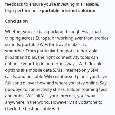
feedback to ensure you’re investing in a reliable,
high-performance
portable internet solution
.
Conclusion
Whether you are backpacking through Asia, road-
tripping across Europe, or working ever from tropical
strands, portable WiFi for travel makes it all
smoother. From particular hotspots to portable
broadband bias, the right connectivity tools can
enhance your trip in numerous ways. With flexible
options like mobile data SIMs, internet-only SIM
cards, and portable WiFi reimbursed plans, you have
full control over how and where you stay online. Say
goodbye to connectivity stress, hidden roaming fees
and public WiFi pitfalls your internet, your way,
anywhere in the world. However, visit Vodafone to
check the best portable wifi.