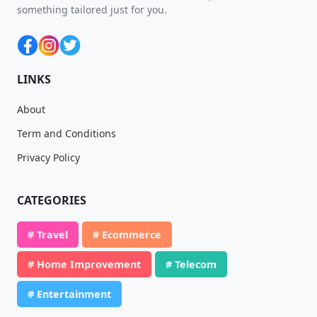
something tailored just for you.
LINKS
About
Term and Conditions
Privacy Policy
CATEGORIES
# Travel
# Ecommerce
# Home Improvement
# Telecom
# Entertainment