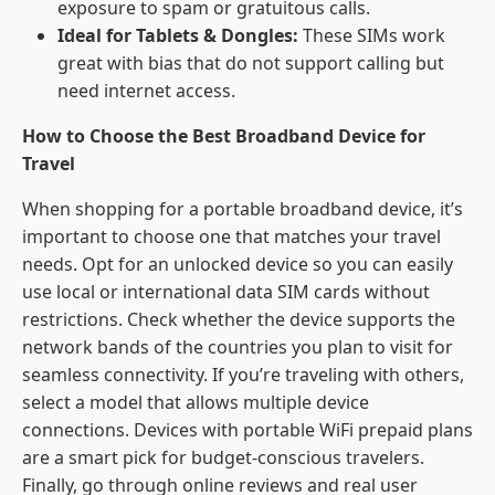
exposure to spam or gratuitous calls.
Ideal for Tablets & Dongles:
These SIMs work
great with bias that do not support calling but
need internet access.
How to Choose the Best Broadband Device for
Travel
When shopping for a portable broadband device, it’s
important to choose one that matches your travel
needs. Opt for an unlocked device so you can easily
use local or international data SIM cards without
restrictions. Check whether the device supports the
network bands of the countries you plan to visit for
seamless connectivity. If you’re traveling with others,
select a model that allows multiple device
connections. Devices with portable WiFi prepaid plans
are a smart pick for budget-conscious travelers.
Finally, go through online reviews and real user