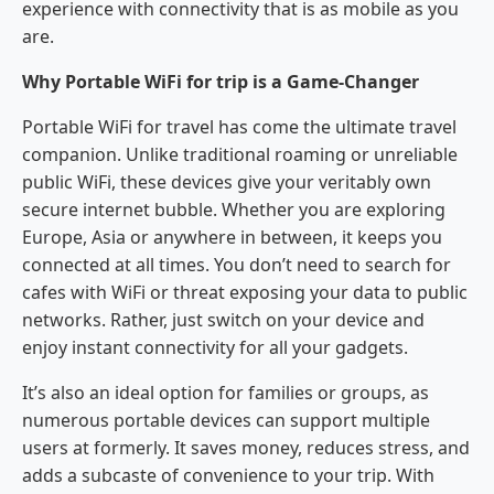
experience with connectivity that is as mobile as you
are.
Why Portable WiFi for trip is a Game-Changer
Portable WiFi for travel has come the ultimate travel
companion. Unlike traditional roaming or unreliable
public WiFi, these devices give your veritably own
secure internet bubble. Whether you are exploring
Europe, Asia or anywhere in between, it keeps you
connected at all times. You don’t need to search for
cafes with WiFi or threat exposing your data to public
networks. Rather, just switch on your device and
enjoy instant connectivity for all your gadgets.
It’s also an ideal option for families or groups, as
numerous portable devices can support multiple
users at formerly. It saves money, reduces stress, and
adds a subcaste of convenience to your trip. With