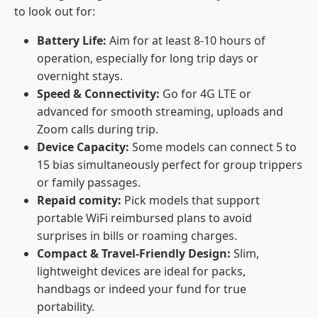
to look out for:
Battery Life:
Aim for at least 8-10 hours of
operation, especially for long trip days or
overnight stays.
Speed & Connectivity:
Go for 4G LTE or
advanced for smooth streaming, uploads and
Zoom calls during trip.
Device Capacity:
Some models can connect 5 to
15 bias simultaneously perfect for group trippers
or family passages.
Repaid comity:
Pick models that support
portable WiFi reimbursed plans to avoid
surprises in bills or roaming charges.
Compact & Travel-Friendly Design:
Slim,
lightweight devices are ideal for packs,
handbags or indeed your fund for true
portability.