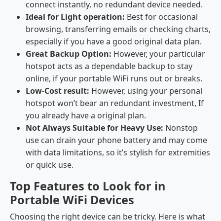
connect instantly, no redundant device needed.
Ideal for Light operation:
Best for occasional
browsing, transferring emails or checking charts,
especially if you have a good original data plan.
Great Backup Option:
However, your particular
hotspot acts as a dependable backup to stay
online, if your portable WiFi runs out or breaks.
Low-Cost result:
However, using your personal
hotspot won’t bear an redundant investment, If
you already have a original plan.
Not Always Suitable for Heavy Use:
Nonstop
use can drain your phone battery and may come
with data limitations, so it’s stylish for extremities
or quick use.
Top Features to Look for in
Portable WiFi Devices
Choosing the right device can be tricky. Here is what