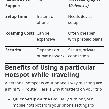
Support
10 devices)
Setup Time
Instant on
Needs device
phone
setup
Roaming Costs
Can be
Often cheaper
expensive
with prepaid plans
Security
Depends on
Secure, private
public network
connection
Benefits of Using a particular
Hotspot While Traveling
A personal hotspot is your phone's way of acting like
a mini WiFi router. Here is why it matters on your trip
Quick Setup on the Go:
Easily turn on your
mobile hotspot from your phone settings to