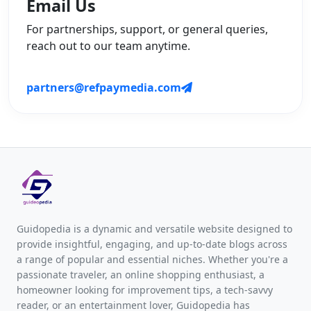
Email Us
For partnerships, support, or general queries,
reach out to our team anytime.
partners@refpaymedia.com
Guidopedia is a dynamic and versatile website designed to
provide insightful, engaging, and up-to-date blogs across
a range of popular and essential niches. Whether you're a
passionate traveler, an online shopping enthusiast, a
homeowner looking for improvement tips, a tech-savvy
reader, or an entertainment lover, Guidopedia has