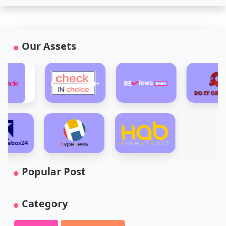
Our Assets
Popular Post
Category