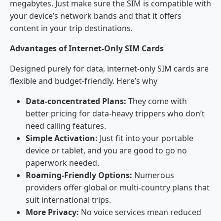
megabytes. Just make sure the SIM is compatible with
your device’s network bands and that it offers
content in your trip destinations.
Advantages of Internet-Only SIM Cards
Designed purely for data, internet-only SIM cards are
flexible and budget-friendly. Here’s why
Data-concentrated Plans:
They come with
better pricing for data-heavy trippers who don’t
need calling features.
Simple Activation:
Just fit into your portable
device or tablet, and you are good to go no
paperwork needed.
Roaming-Friendly Options:
Numerous
providers offer global or multi-country plans that
suit international trips.
More Privacy:
No voice services mean reduced