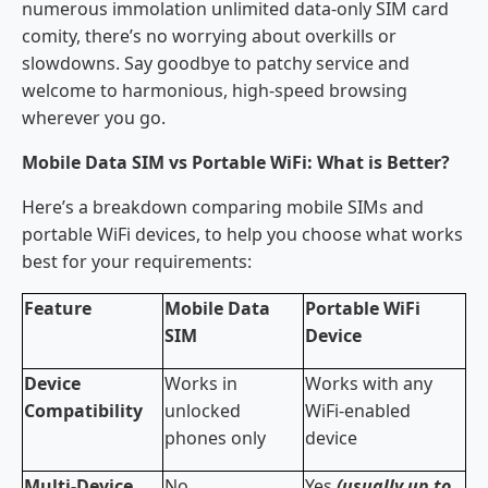
numerous immolation unlimited data-only SIM card
comity, there’s no worrying about overkills or
slowdowns. Say goodbye to patchy service and
welcome to harmonious, high-speed browsing
wherever you go.
Mobile Data SIM vs Portable WiFi: What is Better?
Here’s a breakdown comparing mobile SIMs and
portable WiFi devices, to help you choose what works
best for your requirements:
Feature
Mobile Data
Portable WiFi
SIM
Device
Device
Works in
Works with any
Compatibility
unlocked
WiFi-enabled
phones only
device
Multi-Device
No
Yes
(usually up to