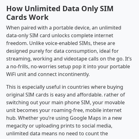
How Unlimited Data Only SIM
Cards Work
When paired with a portable device, an unlimited
data-only SIM card unlocks complete internet
freedom. Unlike voice-enabled SIMs, these are
designed purely for data consumption, ideal for
streaming, working and videotape calls on the go. It’s
a no-frills, no-worries setup pop it into your portable
WiFi unit and connect incontinently.
This is especially useful in countries where buying
original SIM cards is easy and affordable. rather of
switching out your main phone SIM, your movable
unit becomes your roaming-free, mobile internet
hub. Whether you’re using Google Maps in a new
megacity or uploading prints to social media,
unlimited data means no need to count the