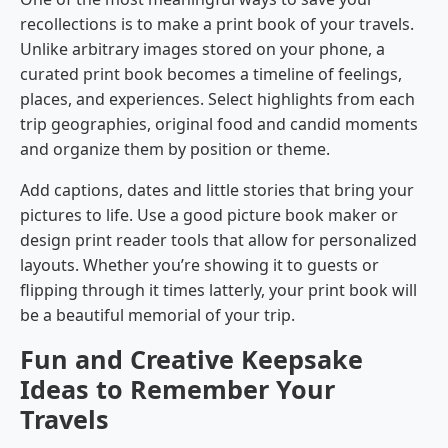
recollections is to make a print book of your travels.
Unlike arbitrary images stored on your phone, a
curated print book becomes a timeline of feelings,
places, and experiences. Select highlights from each
trip geographies, original food and candid moments
and organize them by position or theme.
Add captions, dates and little stories that bring your
pictures to life. Use a good picture book maker or
design print reader tools that allow for personalized
layouts. Whether you’re showing it to guests or
flipping through it times latterly, your print book will
be a beautiful memorial of your trip.
Fun and Creative Keepsake
Ideas to Remember Your
Travels