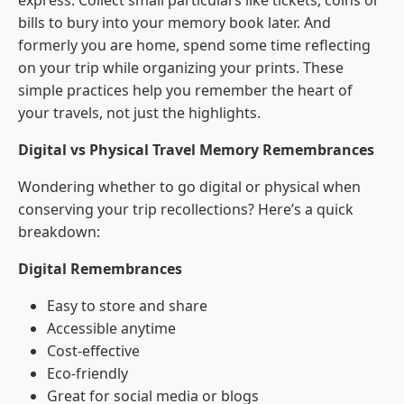
express. Collect small particulars like tickets, coins or
bills to bury into your memory book later. And
formerly you are home, spend some time reflecting
on your trip while organizing your prints. These
simple practices help you remember the heart of
your travels, not just the highlights.
Digital vs Physical Travel Memory Remembrances
Wondering whether to go digital or physical when
conserving your trip recollections? Here’s a quick
breakdown:
Digital Remembrances
Easy to store and share
Accessible anytime
Cost-effective
Eco-friendly
Great for social media or blogs