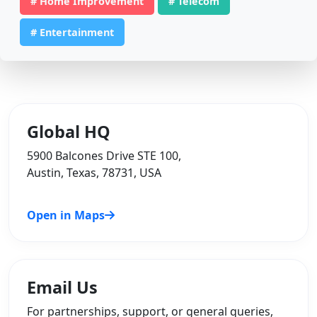
# Home Improvement
# Telecom
# Entertainment
Global HQ
5900 Balcones Drive STE 100,
Austin, Texas, 78731, USA
Open in Maps
Email Us
For partnerships, support, or general queries,