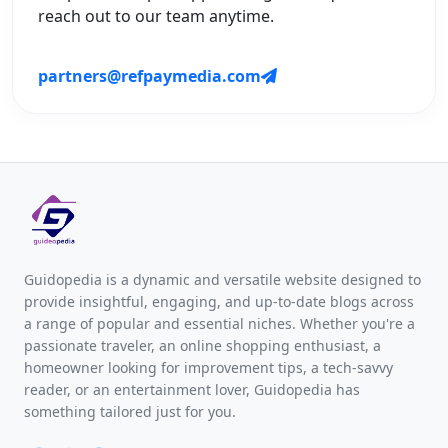
reach out to our team anytime.
partners@refpaymedia.com
Guidopedia is a dynamic and versatile website designed to
provide insightful, engaging, and up-to-date blogs across
a range of popular and essential niches. Whether you're a
passionate traveler, an online shopping enthusiast, a
homeowner looking for improvement tips, a tech-savvy
reader, or an entertainment lover, Guidopedia has
something tailored just for you.