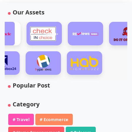
Our Assets
Popular Post
Category
# Travel
# Ecommerce