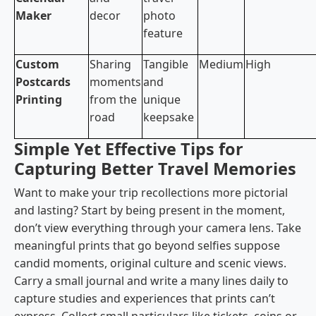
Maker
decor
photo
feature
Custom
Sharing
Tangible
Medium
High
Postcards
moments
and
Printing
from the
unique
road
keepsake
Simple Yet Effective Tips for
Capturing Better Travel Memories
Want to make your trip recollections more pictorial
and lasting? Start by being present in the moment,
don’t view everything through your camera lens. Take
meaningful prints that go beyond selfies suppose
candid moments, original culture and scenic views.
Carry a small journal and write a many lines daily to
capture studies and experiences that prints can’t