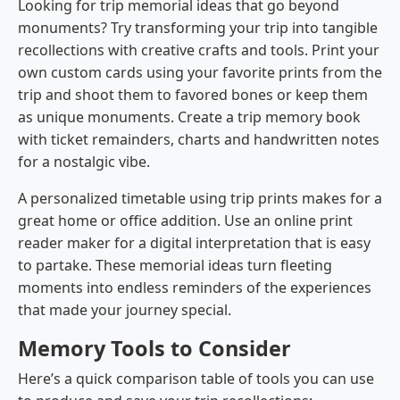
Looking for trip memorial ideas that go beyond
monuments? Try transforming your trip into tangible
recollections with creative crafts and tools. Print your
own custom cards using your favorite prints from the
trip and shoot them to favored bones or keep them
as unique monuments. Create a trip memory book
with ticket remainders, charts and handwritten notes
for a nostalgic vibe.
A personalized timetable using trip prints makes for a
great home or office addition. Use an online print
reader maker for a digital interpretation that is easy
to partake. These memorial ideas turn fleeting
moments into endless reminders of the experiences
that made your journey special.
Memory Tools to Consider
Here’s a quick comparison table of tools you can use