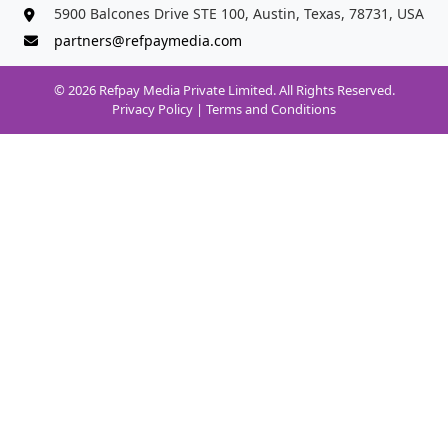
5900 Balcones Drive STE 100, Austin, Texas, 78731, USA
partners@refpaymedia.com
© 2026 Refpay Media Private Limited. All Rights Reserved.
Privacy Policy
|
Terms and Conditions