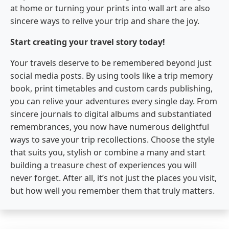
at home or turning your prints into wall art are also
sincere ways to relive your trip and share the joy.
Start creating your travel story today!
Your travels deserve to be remembered beyond just
social media posts. By using tools like a trip memory
book, print timetables and custom cards publishing,
you can relive your adventures every single day. From
sincere journals to digital albums and substantiated
remembrances, you now have numerous delightful
ways to save your trip recollections. Choose the style
that suits you, stylish or combine a many and start
building a treasure chest of experiences you will
never forget. After all, it’s not just the places you visit,
but how well you remember them that truly matters.