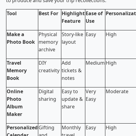
to produce and save your trip recollections:
Tool
Best For
Highlight
Ease of
Personaliza
Feature
Use
Make a
Physical
Story-like
Easy
High
Photo Book
memory
layout
archive
Travel
DIY
Add
Medium
High
Memory
creativity
tickets &
Book
notes
Online
Digital
Easy to
Very
Moderate
Photo
sharing
update &
Easy
Album
share
Maker
Personalized
Gifting
Monthly
Easy
High
Calendar
and
travel