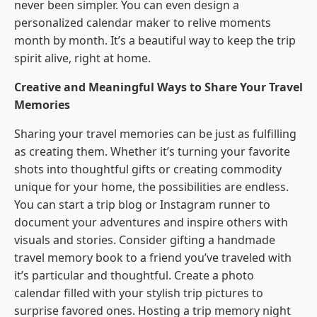
never been simpler. You can even design a
personalized calendar maker to relive moments
month by month. It’s a beautiful way to keep the trip
spirit alive, right at home.
Creative and Meaningful Ways to Share Your Travel
Memories
Sharing your travel memories can be just as fulfilling
as creating them. Whether it’s turning your favorite
shots into thoughtful gifts or creating commodity
unique for your home, the possibilities are endless.
You can start a trip blog or Instagram runner to
document your adventures and inspire others with
visuals and stories. Consider gifting a handmade
travel memory book to a friend you’ve traveled with
it’s particular and thoughtful. Create a photo
calendar filled with your stylish trip pictures to
surprise favored ones. Hosting a trip memory night