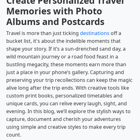
Create Personalized Travel
Memories with Photo
Albums and Postcards
Travel is more than just ticking
destinations
off a
bucket list, it's about the indelible moments that
shape your story. If it’s a sun-drenched sand day, a
wild mountain journey or a road food feast in a
bustling megacity, these moments earn more than
just a place in your phone’s gallery. Capturing and
preserving your trip recollections can keep the magic
alive long after the trip ends. With creative tools like
custom print books, personalized timetables and
unique cards, you can relive every laugh, sight, and
evening. In this blog, we’ll explore the stylish ways to
capture, document and cherish your adventures
using simple and creative styles to make every trip
count.