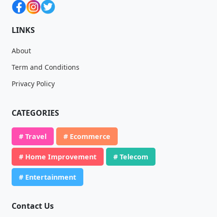
LINKS
About
Term and Conditions
Privacy Policy
CATEGORIES
# Travel
# Ecommerce
# Home Improvement
# Telecom
# Entertainment
Contact Us