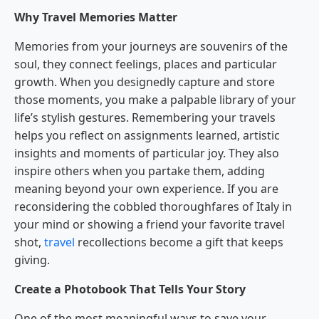
Why Travel Memories Matter
Memories from your journeys are souvenirs of the
soul, they connect feelings, places and particular
growth. When you designedly capture and store
those moments, you make a palpable library of your
life’s stylish gestures. Remembering your travels
helps you reflect on assignments learned, artistic
insights and moments of particular joy. They also
inspire others when you partake them, adding
meaning beyond your own experience. If you are
reconsidering the cobbled thoroughfares of Italy in
your mind or showing a friend your favorite travel
shot,
travel
recollections become a gift that keeps
giving.
Create a Photobook That Tells Your Story
One of the most meaningful ways to save your