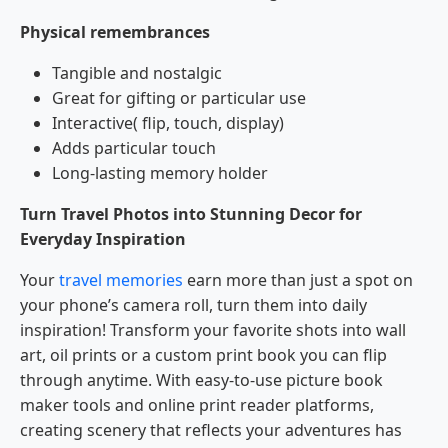
Physical remembrances
Tangible and nostalgic
Great for gifting or particular use
Interactive( flip, touch, display)
Adds particular touch
Long-lasting memory holder
Turn Travel Photos into Stunning Decor for
Everyday Inspiration
Your
travel memories
earn more than just a spot on
your phone’s camera roll, turn them into daily
inspiration! Transform your favorite shots into wall
art, oil prints or a custom print book you can flip
through anytime. With easy-to-use picture book
maker tools and online print reader platforms,
creating scenery that reflects your adventures has